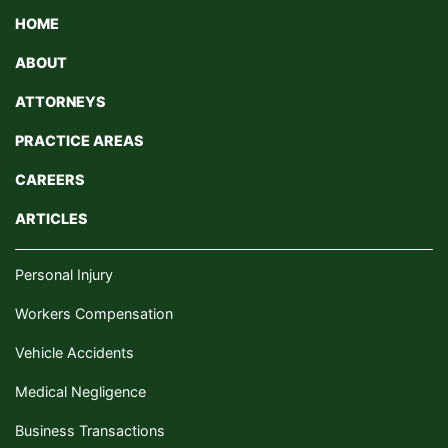
HOME
ABOUT
ATTORNEYS
PRACTICE AREAS
CAREERS
ARTICLES
Personal Injury
Workers Compensation
Vehicle Accidents
Medical Negligence
Business Transactions