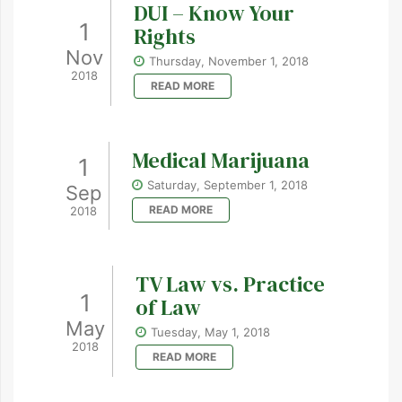
DUI – Know Your
1
Rights
Nov
Thursday, November 1, 2018
2018
READ MORE
Medical Marijuana
1
Saturday, September 1, 2018
Sep
READ MORE
2018
TV Law vs. Practice
1
of Law
May
Tuesday, May 1, 2018
2018
READ MORE