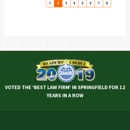
1
2
3
4
5
6
7
8
VOTED THE 'BEST LAW FIRM' IN SPRINGFIELD FOR 12
YEARS IN A ROW