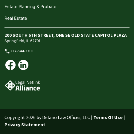
Estate Planning & Probate
Real Estate
200 SOUTH 6TH STREET, ONE SE OLD STATE CAPITOL PLAZA
Springfield, IL 62701
217-544-2703
phone
Copyright 2026 by Delano Law Offices, LLC
|
Terms Of Use
|
Privacy Statement