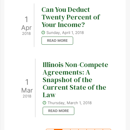
Can You Deduct
Twenty Percent of
1
Your Income?
Apr
Sunday, April 1, 2018
2018
READ MORE
Illinois Non-Compete
Agreements: A
Snapshot of the
1
Current State of the
Mar
Law
2018
Thursday, March 1, 2018
READ MORE