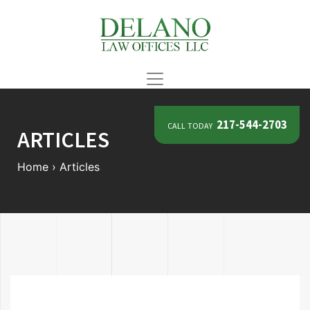
call today
217-544-2703
ARTICLES
Home
›
Articles