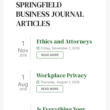
SPRINGFIELD
BUSINESS JOURNAL
ARTICLES
Ethics and Attorneys
1
Friday, November 1, 2019
Nov
READ MORE
2019
Workplace Privacy
1
Thursday, August 1, 2019
Aug
READ MORE
2019
Is Everything Your