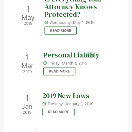
Attorney Knows
1
Protected?
May
Wednesday, May 1, 2019
2019
READ MORE
Personal Liability
1
Friday, March 1, 2019
Mar
READ MORE
2019
2019 New Laws
1
Tuesday, January 1, 2019
Jan
READ MORE
2019