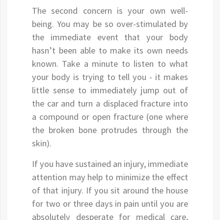
The second concern is your own well-
being. You may be so over-stimulated by
the immediate event that your body
hasn’t been able to make its own needs
known. Take a minute to listen to what
your body is trying to tell you - it makes
little sense to immediately jump out of
the car and turn a displaced fracture into
a compound or open fracture (one where
the broken bone protrudes through the
skin).
If you have sustained an injury, immediate
attention may help to minimize the effect
of that injury. If you sit around the house
for two or three days in pain until you are
absolutely desperate for medical care,