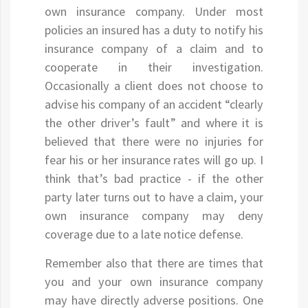
own insurance company. Under most
policies an insured has a duty to notify his
insurance company of a claim and to
cooperate in their investigation.
Occasionally a client does not choose to
advise his company of an accident “clearly
the other driver’s fault” and where it is
believed that there were no injuries for
fear his or her insurance rates will go up. I
think that’s bad practice - if the other
party later turns out to have a claim, your
own insurance company may deny
coverage due to a late notice defense.
Remember also that there are times that
you and your own insurance company
may have directly adverse positions. One