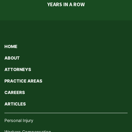
YEARS IN A ROW
HOME
ABOUT
ATTORNEYS
PRACTICE AREAS
CAREERS
ARTICLES
Personal Injury
Workers Compensation