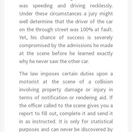
was speeding and driving recklessly.
Under these circumstances a jury might
well determine that the driver of the car
on the through street was 100% at fault.
Yet, his chance of success is severely
compromised by the admissions he made
at the scene before he learned exactly
why he never saw the other car.
The law imposes certain duties upon a
motorist at the scene of a collision
involving property damage or injury in
terms of notification or rendering aid. If
the officer called to the scene gives you a
report to fill out, complete it and send it
in as instructed. It is only for statistical
purposes and can never be discovered by