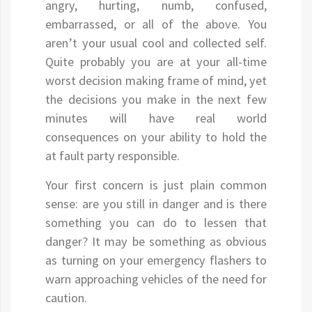
angry, hurting, numb, confused,
embarrassed, or all of the above. You
aren’t your usual cool and collected self.
Quite probably you are at your all-time
worst decision making frame of mind, yet
the decisions you make in the next few
minutes will have real world
consequences on your ability to hold the
at fault party responsible.
Your first concern is just plain common
sense: are you still in danger and is there
something you can do to lessen that
danger? It may be something as obvious
as turning on your emergency flashers to
warn approaching vehicles of the need for
caution.