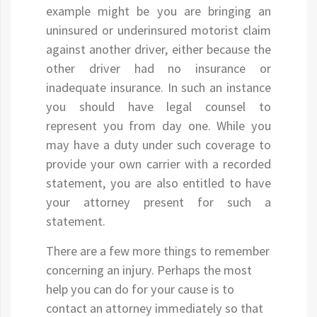
example might be you are bringing an
uninsured or underinsured motorist claim
against another driver, either because the
other driver had no insurance or
inadequate insurance. In such an instance
you should have legal counsel to
represent you from day one. While you
may have a duty under such coverage to
provide your own carrier with a recorded
statement, you are also entitled to have
your attorney present for such a
statement.
There are a few more things to remember
concerning an injury. Perhaps the most
help you can do for your cause is to
contact an attorney immediately so that