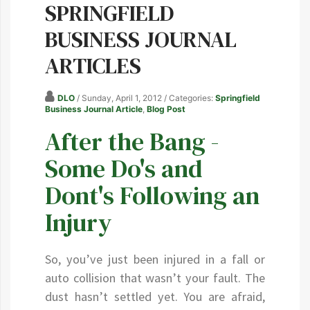
SPRINGFIELD
BUSINESS JOURNAL
ARTICLES
DLO
/ Sunday, April 1, 2012
/ Categories:
Springfield
Business Journal Article
,
Blog Post
After the Bang -
Some Do's and
Dont's Following an
Injury
So, you’ve just been injured in a fall or
auto collision that wasn’t your fault. The
dust hasn’t settled yet. You are afraid,