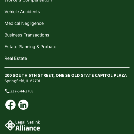
Vehicle Accidents
Medical Negligence
Business Transactions
Estate Planning & Probate
Real Estate
200 SOUTH 6TH STREET, ONE SE OLD STATE CAPITOL PLAZA
Springfield, IL 62701
217-544-2703
phone