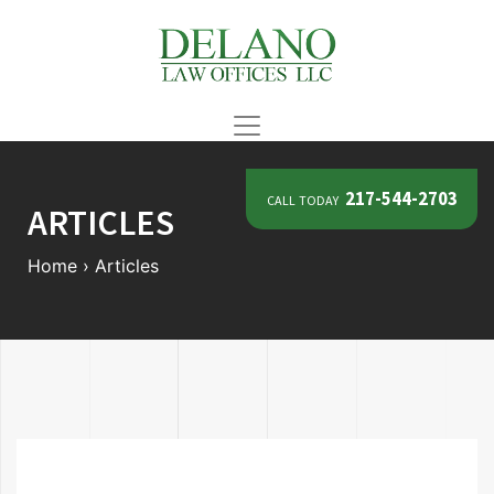
call today
217-544-2703
ARTICLES
Home
›
Articles