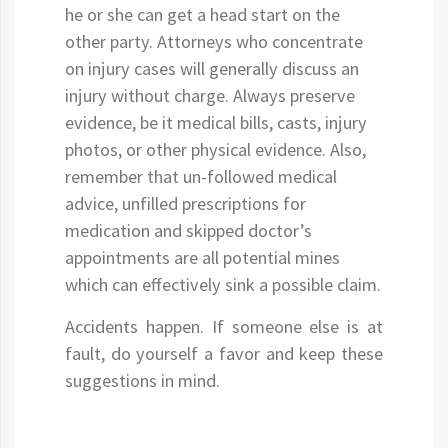
he or she can get a head start on the
other party. Attorneys who concentrate
on injury cases will generally discuss an
injury without charge. Always preserve
evidence, be it medical bills, casts, injury
photos, or other physical evidence. Also,
remember that un-followed medical
advice, unfilled prescriptions for
medication and skipped doctor’s
appointments are all potential mines
which can effectively sink a possible claim.
Accidents happen. If someone else is at
fault, do yourself a favor and keep these
suggestions in mind.