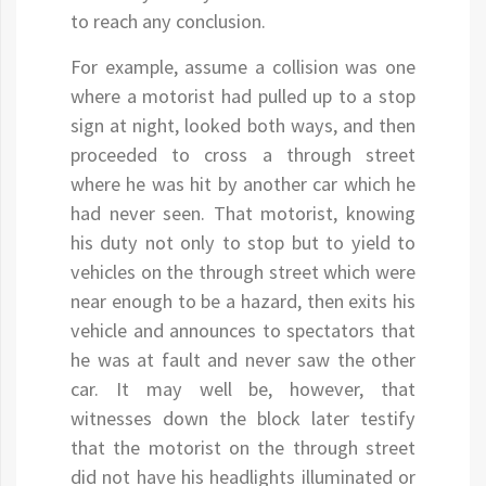
to reach any conclusion.
For example, assume a collision was one
where a motorist had pulled up to a stop
sign at night, looked both ways, and then
proceeded to cross a through street
where he was hit by another car which he
had never seen. That motorist, knowing
his duty not only to stop but to yield to
vehicles on the through street which were
near enough to be a hazard, then exits his
vehicle and announces to spectators that
he was at fault and never saw the other
car. It may well be, however, that
witnesses down the block later testify
that the motorist on the through street
did not have his headlights illuminated or