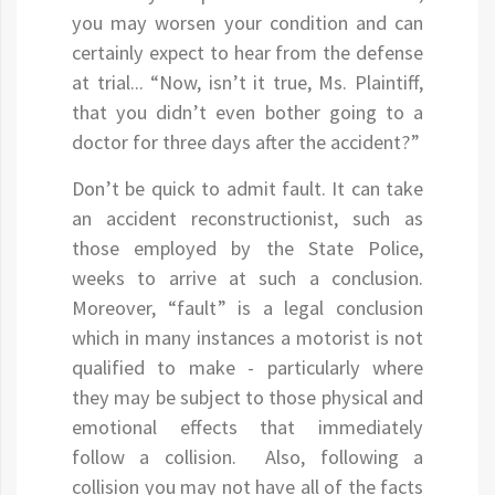
you may worsen your condition and can
certainly expect to hear from the defense
at trial... “Now, isn’t it true, Ms. Plaintiff,
that you didn’t even bother going to a
doctor for three days after the accident?”
Don’t be quick to admit fault. It can take
an accident reconstructionist, such as
those employed by the State Police,
weeks to arrive at such a conclusion.
Moreover, “fault” is a legal conclusion
which in many instances a motorist is not
qualified to make - particularly where
they may be subject to those physical and
emotional effects that immediately
follow a collision. Also, following a
collision you may not have all of the facts