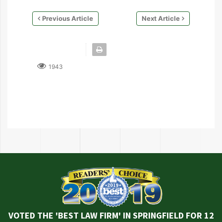
Previous Article
Next Article
1943
VOTED THE 'BEST LAW FIRM' IN SPRINGFIELD FOR 12