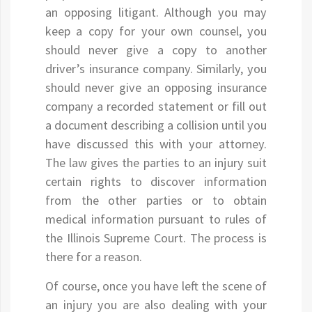
an opposing litigant. Although you may
keep a copy for your own counsel, you
should never give a copy to another
driver’s insurance company. Similarly, you
should never give an opposing insurance
company a recorded statement or fill out
a document describing a collision until you
have discussed this with your attorney.
The law gives the parties to an injury suit
certain rights to discover information
from the other parties or to obtain
medical information pursuant to rules of
the Illinois Supreme Court. The process is
there for a reason.
Of course, once you have left the scene of
an injury you are also dealing with your