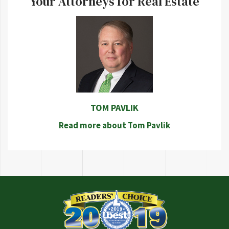
Your Attorneys for Real Estate
TOM PAVLIK
Read more about Tom Pavlik