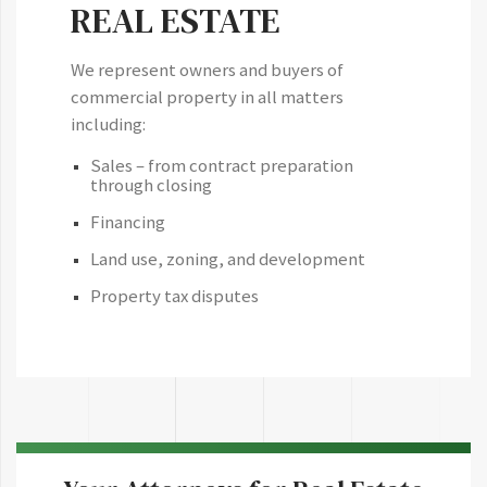
REAL ESTATE
We represent owners and buyers of
commercial property in all matters
including:
Sales – from contract preparation
through closing
Financing
Land use, zoning, and development
Property tax disputes