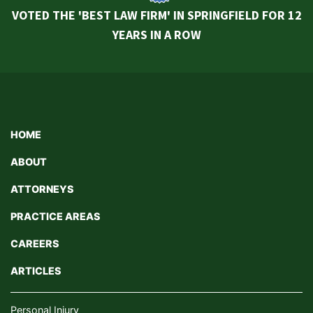
VOTED THE 'BEST LAW FIRM' IN SPRINGFIELD FOR 12
YEARS IN A ROW
HOME
ABOUT
ATTORNEYS
PRACTICE AREAS
CAREERS
ARTICLES
Personal Injury