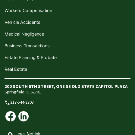
Workers Compensation
Vehicle Accidents
Medical Negligence
Business Transactions
Estate Planning & Probate
Real Estate
200 SOUTH 6TH STREET, ONE SE OLD STATE CAPITOL PLAZA
Springfield, IL 62701
217-544-2703
phone