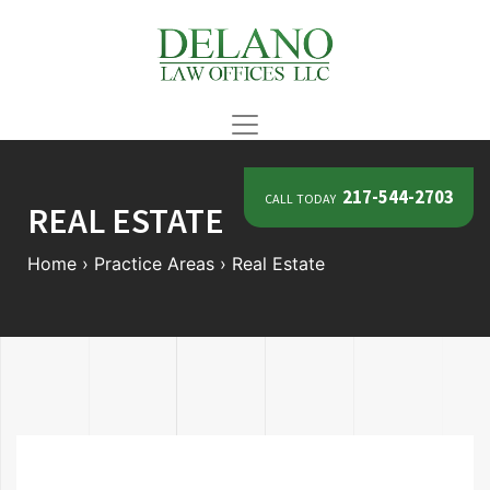
call today
217-544-2703
REAL ESTATE
Home
›
Practice Areas
›
Real Estate