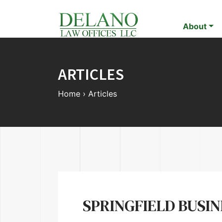
About
ARTICLES
Home
›
Articles
SPRINGFIELD BUSI