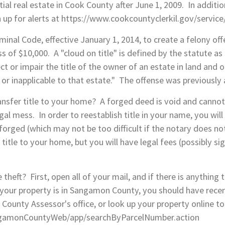
ntial real estate in Cook County after June 1, 2009. In addit
 up for alerts at https://www.cookcountyclerkil.gov/service
minal Code, effective January 1, 2014, to create a felony off
ess of $10,000. A "cloud on title" is defined by the statute a
ct or impair the title of the owner of an estate in land and on
d or inapplicable to that estate." The offense was previousl
sfer title to your home? A forged deed is void and cannot t
egal mess. In order to reestablish title in your name, you will 
forged (which may not be too difficult if the notary does not
e title to your home, but you will have legal fees (possibly s
heft? First, open all of your mail, and if there is anything 
If your property is in Sangamon County, you should have rece
n County Assessor's office, or look up your property online to
SangamonCountyWeb/app/searchByParcelNumber.action