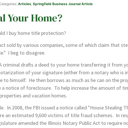
 Categories:
Articles
,
Springfield Business Journal Article
al Your Home?
ld I buy home title protection?
ct sold by various companies, some of which claim that stea
e." I beg to disagree.
iminal drafts a deed to your home transferring it from you
otarization of your signature (either from a notary who is i
le to himself. He then borrows as much as he can on the pro
ve a notice of foreclosure. To help increase the amount of t
 properties and vacation homes.
 In 2008, the FBI issued a notice called "House Stealing Th
re an estimated 9,600 victims of title fraud schemes. In res
islature amended the Illinois Notary Public Act to require n