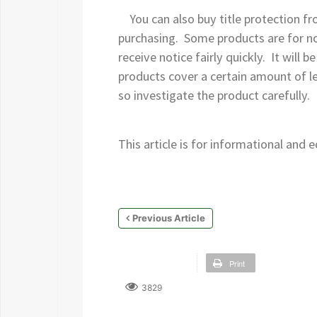
You can also buy title protection fr
purchasing. Some products are for not
receive notice fairly quickly. It will
products cover a certain amount of leg
so investigate the product carefully.
This article is for informational and
Previous Article
Print
3829