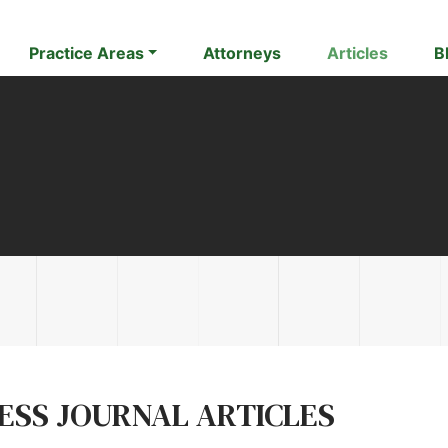
Practice Areas
Attorneys
Articles
B
NESS JOURNAL ARTICLES