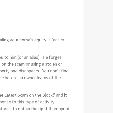
ling your home's equity is "easier
 to him (or an alias). He forges
n on the scam or using a stolen or
perty and disappears. You don't find
ime before an owner learns of the
e Latest Scam on the Block," and it
ponse to this type of activity
otaries to obtain the right thumbprint