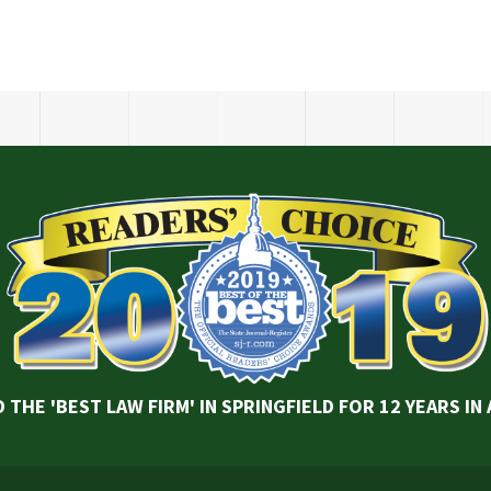
 THE 'BEST LAW FIRM' IN SPRINGFIELD FOR 12 YEARS IN