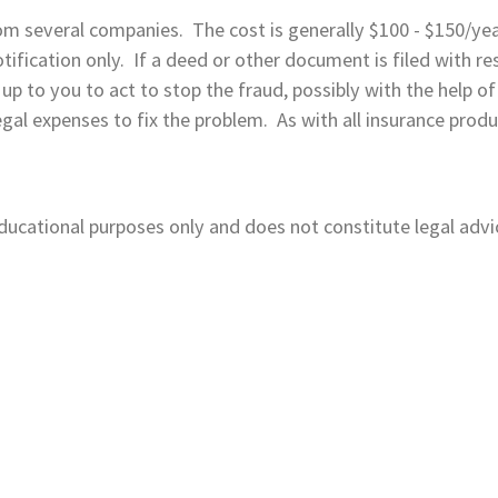
om several companies. The cost is generally $100 - $150/ye
ification only. If a deed or other document is filed with res
 be up to you to act to stop the fraud, possibly with the help
al expenses to fix the problem. As with all insurance products
 educational purposes only and does not constitute legal advi