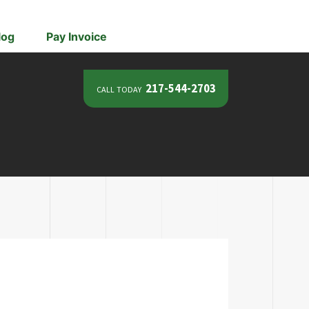
log
Pay Invoice
call today
217-544-2703