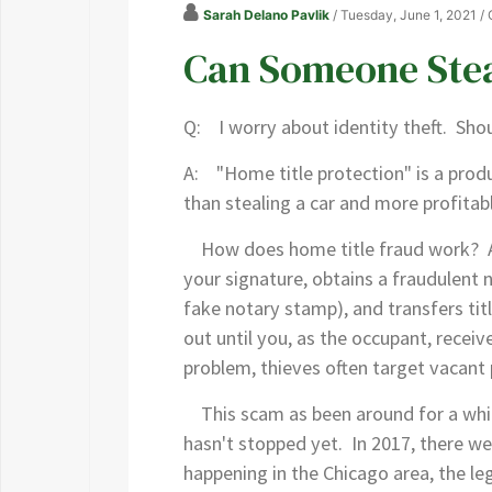
Sarah Delano Pavlik
/ Tuesday, June 1, 2021
/
Can Someone Ste
Q: I worry about identity theft. Shou
A: "Home title protection" is a produ
than stealing a car and more profitabl
How does home title fraud work? A cr
your signature, obtains a fraudulent n
fake notary stamp), and transfers tit
out until you, as the occupant, recei
problem, thieves often target vacant
This scam as been around for a while.
hasn't stopped yet. In 2017, there we
happening in the Chicago area, the leg