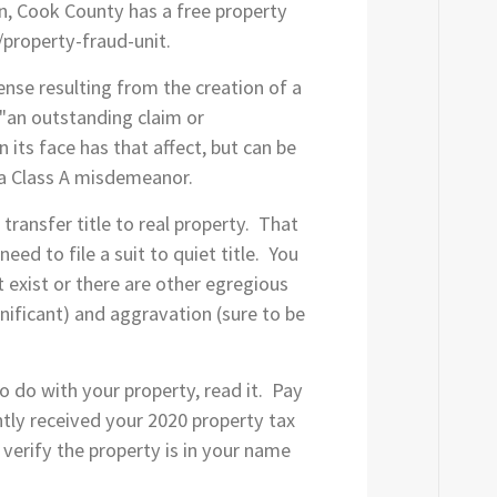
ion, Cook County has a free property
/property-fraud-unit.
ense resulting from the creation of a
s "an outstanding claim or
 its face has that affect, but can be
y a Class A misdemeanor.
ransfer title to real property. That
need to file a suit to quiet title. You
 exist or there are other egregious
ignificant) and aggravation (sure to be
to do with your property, read it. Pay
ntly received your 2020 property tax
 verify the property is in your name