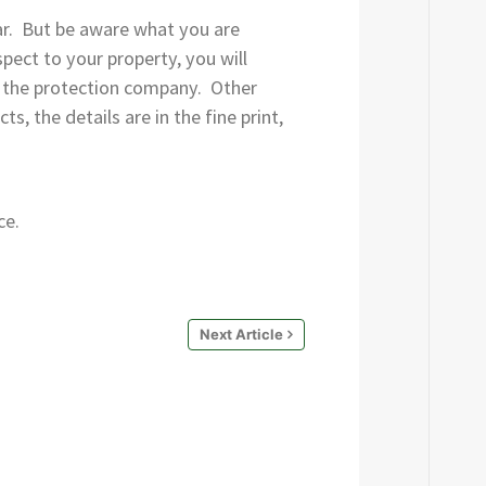
ar. But be aware what you are
pect to your property, you will
 of the protection company. Other
, the details are in the fine print,
ce.
Next Article