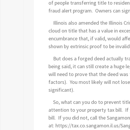
of people transferring title to reside
fraud alert program. Owners can sign
Illinois also amended the Illinois Cri
cloud on title that has a value in exc
encumbrance that, if valid, would affe
shown by extrinsic proof to be invali
But does a forged deed actually tran
being said, it can still create a huge l
will need to prove that the deed was 
factors). You most likely will not los
significant).
So, what can you do to prevent title t
attention to your property tax bill. 
bill. If you did not, call the Sangamo
at: https://tax.co.sangamon.il.us/