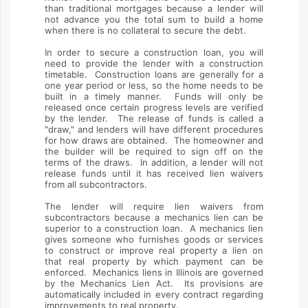
than traditional mortgages because a lender will
not advance you the total sum to build a home
when there is no collateral to secure the debt.
In order to secure a construction loan, you will
need to provide the lender with a construction
timetable. Construction loans are generally for a
one year period or less, so the home needs to be
built in a timely manner. Funds will only be
released once certain progress levels are verified
by the lender. The release of funds is called a
"draw," and lenders will have different procedures
for how draws are obtained. The homeowner and
the builder will be required to sign off on the
terms of the draws. In addition, a lender will not
release funds until it has received lien waivers
from all subcontractors.
The lender will require lien waivers from
subcontractors because a mechanics lien can be
superior to a construction loan. A mechanics lien
gives someone who furnishes goods or services
to construct or improve real property a lien on
that real property by which payment can be
enforced. Mechanics liens in Illinois are governed
by the Mechanics Lien Act. Its provisions are
automatically included in every contract regarding
improvements to real property.