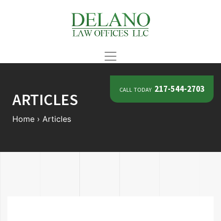
call today
217-544-2703
ARTICLES
Home
›
Articles