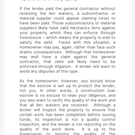
If the lender paid the general contractor without
receiving the lien waivers, a subcontractor or
material supplier could appear claiming never to
have been paid. Those subcontractors or material
suppliers likely have valid mechanics liens against
your property, which they can enforce through
foreclosure – which means the property is sold to
satisfy the debt. Faced with this situation, a
homeowner may pay, again, rather than face such
drastic consequences. Although that homeowner
may well have a claim against the general
contractor, that claim will likely need to be
enforced through litigation. A lender will want to
avoid any disputes of this type.
As the homeowner, however, you should know
that the escrow is set up to protect the lender,
not you. In other words, a construction loan
escrow is no excuse to relax your diligence, and
you also want to verify the quality of the work and
that all lien waivers are received. Although a
lender will inspect the property to ensure that
certain work has been completed before issuing
funds, its inspection is not a quality control
inspection, and the lender is not reporting on the
quality of the work done. It is up to the
homeowner to monitor the quality of the