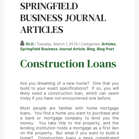
SPRINGFIELD
BUSINESS JOURNAL
ARTICLES
DLO
/ Tuesday, March 1, 2016
/ Categories:
Articles
,
Springfield Business Journal Article
,
Blog
,
Blog Post
Construction Loans
Are you dreaming of a new home? One that you
build to your exact specifications? If so, you will
likely need a construction loan, which can seem
tricky if you have not encountered one before.
Most people are familiar with home mortgage
loans. You find a home you want to purchase and
a bank or mortgage company to lend you the
money. You take title to the property, and the
lending institution holds a mortgage as a first lien
on the property. But what if you want to build a
home? Construction loans a more complicated