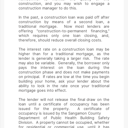
construction, and you may wish to engage a
construction manager to do this.
In the past, a construction loan was paid off after
construction by means of a second loan, a
traditional mortgage. Now most lenders are
offering "construction-to-permanent financing,"
which requires only one loan closing, and,
therefore, should reduce overall closing costs.
The interest rate on a construction loan may be
higher than for a traditional mortgage, as the
lender is generally taking a larger risk. The rate
may also be variable. Generally, the borrower only
pays the interest on the loan during the
construction phase and does not make payments
on principal. If rates are low at the time you begin
building your home, ask your lender about the
ability to lock in the rate once your traditional
mortgage goes into effect.
The lender will not release the final draw on the
loan until a certificate of occupancy has been
issued for the property. A certificate of
occupancy is issued by the Sangamon County
Department of Public Health Building Safety
Division. A property cannot be occupied, whether
for residential or commercial use, until it has