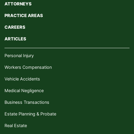
ATTORNEYS
PRACTICE AREAS
CAREERS
ARTICLES
Personal Injury
Workers Compensation
Vehicle Accidents
Medical Negligence
Business Transactions
Estate Planning & Probate
Real Estate