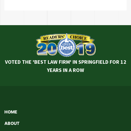
VOTED THE 'BEST LAW FIRM' IN SPRINGFIELD FOR 12
YEARS IN A ROW
HOME
ABOUT