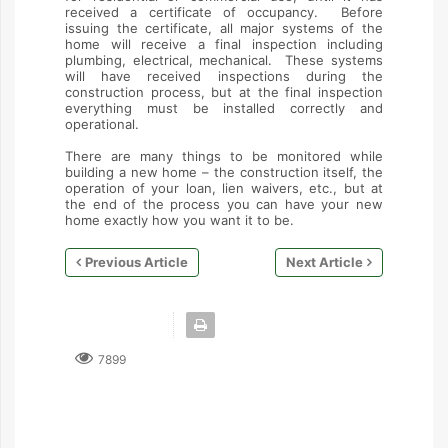
received a certificate of occupancy. Before
issuing the certificate, all major systems of the
home will receive a final inspection including
plumbing, electrical, mechanical. These systems
will have received inspections during the
construction process, but at the final inspection
everything must be installed correctly and
operational.
There are many things to be monitored while
building a new home – the construction itself, the
operation of your loan, lien waivers, etc., but at
the end of the process you can have your new
home exactly how you want it to be.
Previous Article
Next Article
7899