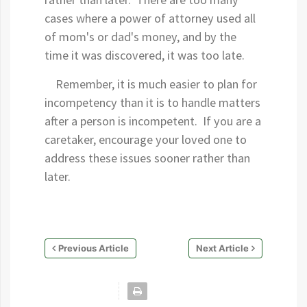
cases where a power of attorney used all
of mom's or dad's money, and by the
time it was discovered, it was too late.
Remember, it is much easier to plan for
incompetency than it is to handle matters
after a person is incompetent. If you are a
caretaker, encourage your loved one to
address these issues sooner rather than
later.
Previous Article
Next Article