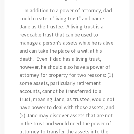
In addition to a power of attorney, dad
could create a "living trust" and name
Jane as the trustee. A living trust is a
revocable trust that can be used to
manage a person's assets while he is alive
and can take the place of a will at his
death. Even if dad has a living trust,
however, he should also have a power of
attorney for property for two reasons: (1)
some assets, particularly retirement
accounts, cannot be transferred to a
trust, meaning Jane, as trustee, would not
have power to deal with those assets, and
(2) Jane may discover assets that are not
in the trust and would need the power of
attorney to transfer the assets into the