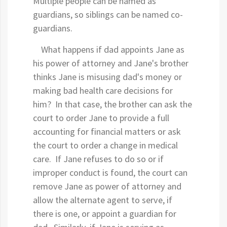
Multiple people can be named as
guardians, so siblings can be named co-
guardians.
What happens if dad appoints Jane as
his power of attorney and Jane's brother
thinks Jane is misusing dad's money or
making bad health care decisions for
him? In that case, the brother can ask the
court to order Jane to provide a full
accounting for financial matters or ask
the court to order a change in medical
care. If Jane refuses to do so or if
improper conduct is found, the court can
remove Jane as power of attorney and
allow the alternate agent to serve, if
there is one, or appoint a guardian for