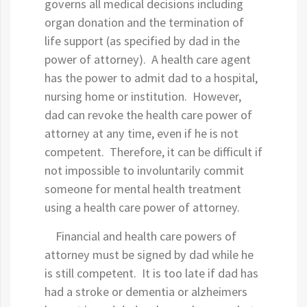
governs all medical decisions including
organ donation and the termination of
life support (as specified by dad in the
power of attorney). A health care agent
has the power to admit dad to a hospital,
nursing home or institution. However,
dad can revoke the health care power of
attorney at any time, even if he is not
competent. Therefore, it can be difficult if
not impossible to involuntarily commit
someone for mental health treatment
using a health care power of attorney.
Financial and health care powers of
attorney must be signed by dad while he
is still competent. It is too late if dad has
had a stroke or dementia or alzheimers