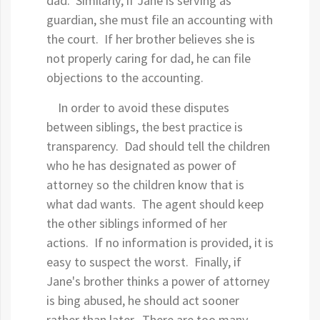
dad. Similarly, if Jane is serving as
guardian, she must file an accounting with
the court. If her brother believes she is
not properly caring for dad, he can file
objections to the accounting.
In order to avoid these disputes
between siblings, the best practice is
transparency. Dad should tell the children
who he has designated as power of
attorney so the children know that is
what dad wants. The agent should keep
the other siblings informed of her
actions. If no information is provided, it is
easy to suspect the worst. Finally, if
Jane's brother thinks a power of attorney
is bing abused, he should act sooner
rather than later. There are too many