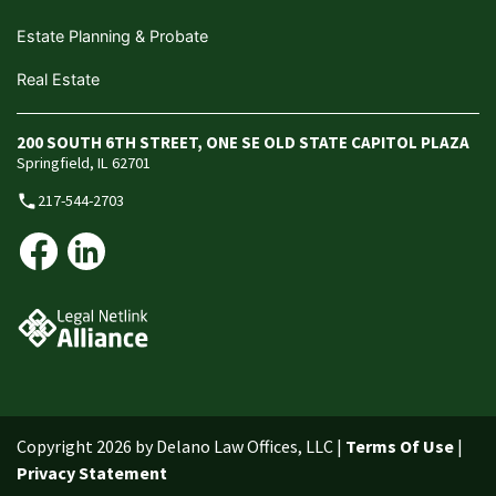
Estate Planning & Probate
Real Estate
200 SOUTH 6TH STREET, ONE SE OLD STATE CAPITOL PLAZA
Springfield, IL 62701
217-544-2703
phone
Copyright 2026 by Delano Law Offices, LLC
|
Terms Of Use
|
Privacy Statement