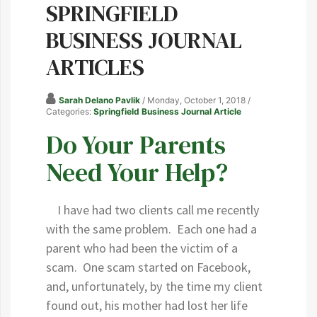
SPRINGFIELD
BUSINESS JOURNAL
ARTICLES
Sarah Delano Pavlik
/ Monday, October 1, 2018
/
Categories:
Springfield Business Journal Article
Do Your Parents
Need Your Help?
I have had two clients call me recently
with the same problem. Each one had a
parent who had been the victim of a
scam. One scam started on Facebook,
and, unfortunately, by the time my client
found out, his mother had lost her life