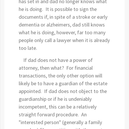
has set in and dad no longer knows what
he is doing. It is possible to sign the
documents if, in spite of a stroke or early
dementia or alzheimers, dad still knows
what he is doing, however, far too many
people only call a lawyer when it is already
too late.
If dad does not have a power of
attorney, then what? For financial
transactions, the only other option will
likely be to have a guardian of the estate
appointed. If dad does not object to the
guardianship or if he is undeniably
incompetent, this can be a relatively
straight forward procedure. An
"interested person" (generally a family