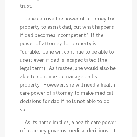
trust.
Jane can use the power of attorney for
property to assist dad, but what happens
if dad becomes incompetent? If the
power of attorney for property is
"durable," Jane will continue to be able to
use it even if dad is incapacitated (the
legal term). As trustee, she would also be
able to continue to manage dad's
property. However, she will need a health
care power of attorney to make medical
decisions for dad if he is not able to do
so.
As its name implies, a health care power
of attorney governs medical decisions. It