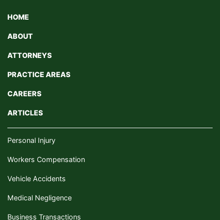
HOME
ABOUT
ATTORNEYS
PRACTICE AREAS
CAREERS
ARTICLES
Personal Injury
Workers Compensation
Vehicle Accidents
Medical Negligence
Business Transactions