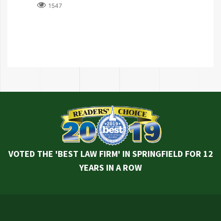
1547
VOTED THE 'BEST LAW FIRM' IN SPRINGFIELD FOR 12
YEARS IN A ROW