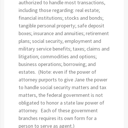
authorized to handle most transactions,
including those regarding: real estate;
financial institutions; stocks and bonds;
tangible personal property; safe deposit
boxes; insurance and annuities; retirement
plans; social security, employment and
military service benefits; taxes; claims and
litigation; commodities and options;
business operations; borrowing; and
estates. (Note: even if the power of
attorney purports to give Jane the power
to handle social security matters and tax
matters, the federal government is not
obligated to honor a state law power of
attorney. Each of these government
branches requires its own form for a
person to serve as agent.)