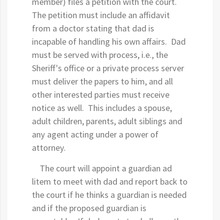
member) files a petition with the court.
The petition must include an affidavit
from a doctor stating that dad is
incapable of handling his own affairs. Dad
must be served with process, i.e., the
Sheriff's office or a private process server
must deliver the papers to him, and all
other interested parties must receive
notice as well. This includes a spouse,
adult children, parents, adult siblings and
any agent acting under a power of
attorney.
The court will appoint a guardian ad
litem to meet with dad and report back to
the court if he thinks a guardian is needed
and if the proposed guardian is