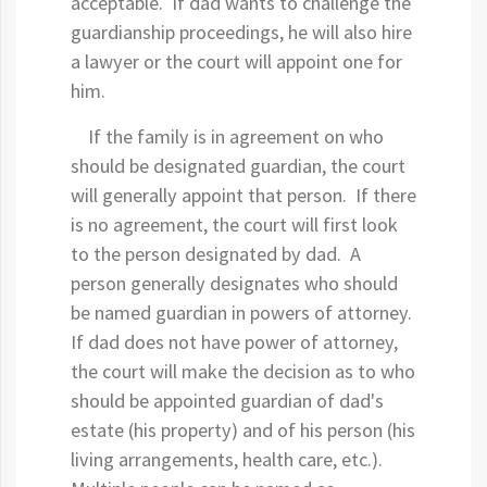
acceptable. If dad wants to challenge the
guardianship proceedings, he will also hire
a lawyer or the court will appoint one for
him.
If the family is in agreement on who
should be designated guardian, the court
will generally appoint that person. If there
is no agreement, the court will first look
to the person designated by dad. A
person generally designates who should
be named guardian in powers of attorney.
If dad does not have power of attorney,
the court will make the decision as to who
should be appointed guardian of dad's
estate (his property) and of his person (his
living arrangements, health care, etc.).