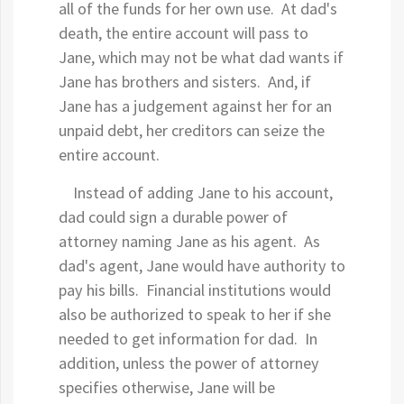
all of the funds for her own use. At dad's
death, the entire account will pass to
Jane, which may not be what dad wants if
Jane has brothers and sisters. And, if
Jane has a judgement against her for an
unpaid debt, her creditors can seize the
entire account.
Instead of adding Jane to his account,
dad could sign a durable power of
attorney naming Jane as his agent. As
dad's agent, Jane would have authority to
pay his bills. Financial institutions would
also be authorized to speak to her if she
needed to get information for dad. In
addition, unless the power of attorney
specifies otherwise, Jane will be