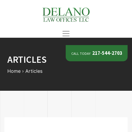
call today
217-544-2703
ARTICLES
Home
›
Articles