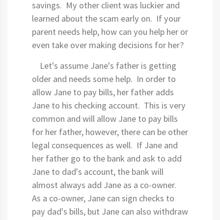
savings. My other client was luckier and
learned about the scam early on. If your
parent needs help, how can you help her or
even take over making decisions for her?
Let's assume Jane's father is getting
older and needs some help. In order to
allow Jane to pay bills, her father adds
Jane to his checking account. This is very
common and will allow Jane to pay bills
for her father, however, there can be other
legal consequences as well. If Jane and
her father go to the bank and ask to add
Jane to dad's account, the bank will
almost always add Jane as a co-owner.
As a co-owner, Jane can sign checks to
pay dad's bills, but Jane can also withdraw