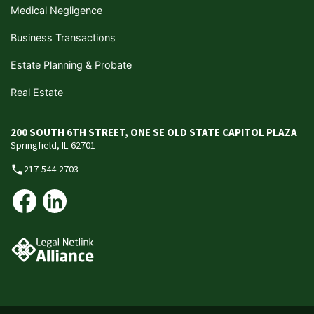
Medical Negligence
Business Transactions
Estate Planning & Probate
Real Estate
200 SOUTH 6TH STREET, ONE SE OLD STATE CAPITOL PLAZA
Springfield, IL 62701
217-544-2703
phone