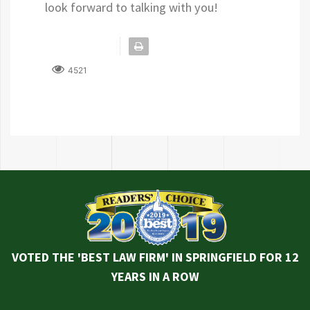
look forward to talking with you!
4521
VOTED THE 'BEST LAW FIRM' IN SPRINGFIELD FOR 12
YEARS IN A ROW