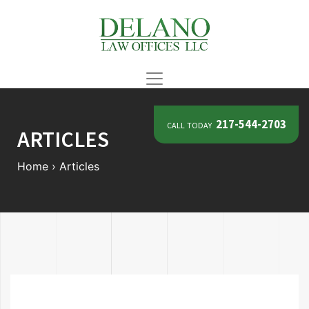
call today
217-544-2703
ARTICLES
Home
›
Articles