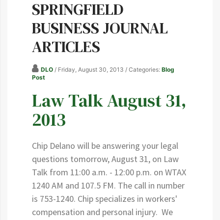
SPRINGFIELD
BUSINESS JOURNAL
ARTICLES
DLO
/ Friday, August 30, 2013
/ Categories:
Blog
Post
Law Talk August 31,
2013
Chip Delano will be answering your legal
questions tomorrow, August 31, on Law
Talk from 11:00 a.m. - 12:00 p.m. on WTAX
1240 AM and 107.5 FM. The call in number
is 753-1240. Chip specializes in workers'
compensation and personal injury. We