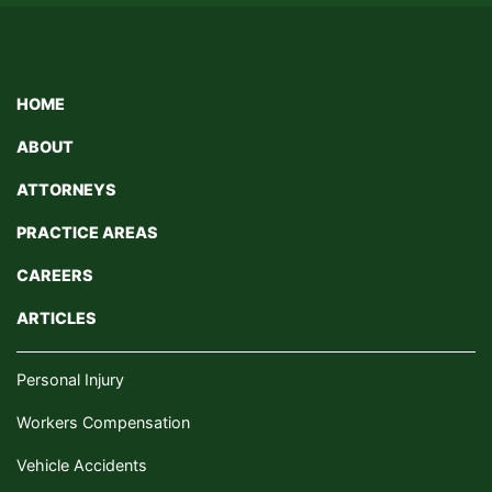
HOME
ABOUT
ATTORNEYS
PRACTICE AREAS
CAREERS
ARTICLES
Personal Injury
Workers Compensation
Vehicle Accidents