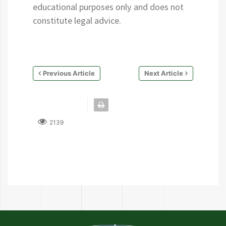
educational purposes only and does not
constitute legal advice.
Previous Article
Next Article
2139