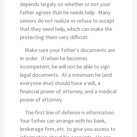
depends largely on whether or not your
father agrees that he needs help. Many
seniors do not realize or refuse to accept
that they need help, which can make the
protecting them very difficult.
Make sure your father's documents are
in order. If/when he becomes
incompetent, he will not be able to sign
legal documents. At a minimum he (and
everyone else) should have a will, a
financial power of attorney, and a medical
power of attorney.
The first line of defense is information.
Your father can arrange with his bank,
brokerage firm, etc. to give you access to