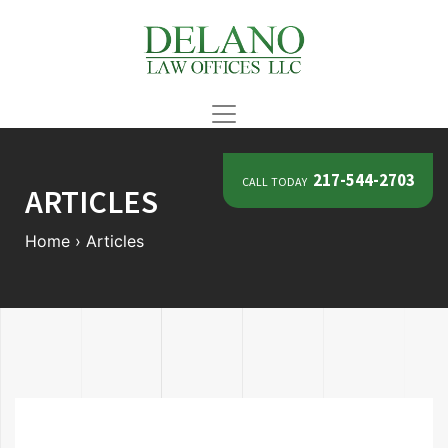
call today
217-544-2703
ARTICLES
Home
›
Articles