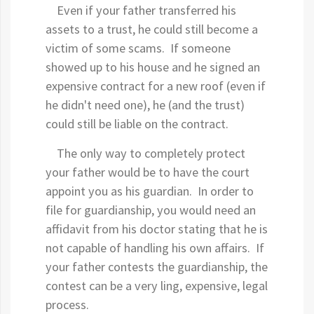
Even if your father transferred his
assets to a trust, he could still become a
victim of some scams. If someone
showed up to his house and he signed an
expensive contract for a new roof (even if
he didn't need one), he (and the trust)
could still be liable on the contract.
The only way to completely protect
your father would be to have the court
appoint you as his guardian. In order to
file for guardianship, you would need an
affidavit from his doctor stating that he is
not capable of handling his own affairs. If
your father contests the guardianship, the
contest can be a very ling, expensive, legal
process.