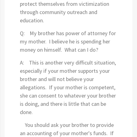
protect themselves from victimization
through community outreach and
education.
Q: My brother has power of attorney for
my mother. I believe he is spending her
money on himself. What can I do?
A: This is another very difficult situation,
especially if your mother supports your
brother and will not believe your
allegations. If your mother is competent,
she can consent to whatever your brother
is doing, and there is little that can be
done.
You should ask your brother to provide
an accounting of your mother's funds. If