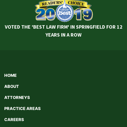
VOTED THE 'BEST LAW FIRM' IN SPRINGFIELD FOR 12
YEARS IN A ROW
HOME
ABOUT
ATTORNEYS
PRACTICE AREAS
CAREERS