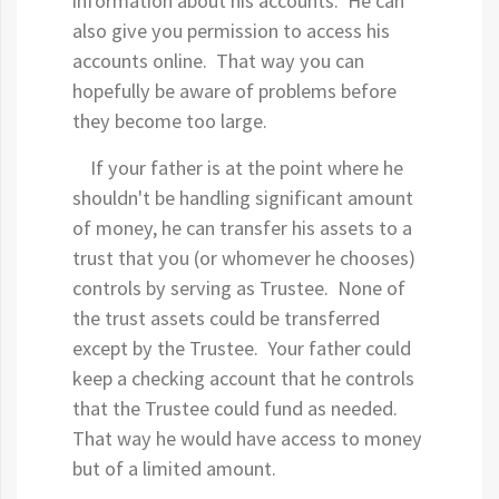
information about his accounts. He can
also give you permission to access his
accounts online. That way you can
hopefully be aware of problems before
they become too large.
If your father is at the point where he
shouldn't be handling significant amount
of money, he can transfer his assets to a
trust that you (or whomever he chooses)
controls by serving as Trustee. None of
the trust assets could be transferred
except by the Trustee. Your father could
keep a checking account that he controls
that the Trustee could fund as needed.
That way he would have access to money
but of a limited amount.