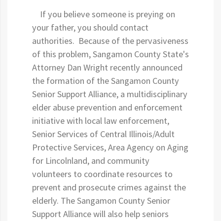
If you believe someone is preying on
your father, you should contact
authorities. Because of the pervasiveness
of this problem, Sangamon County State's
Attorney Dan Wright recently announced
the formation of the Sangamon County
Senior Support Alliance, a multidisciplinary
elder abuse prevention and enforcement
initiative with local law enforcement,
Senior Services of Central Illinois/Adult
Protective Services, Area Agency on Aging
for Lincolnland, and community
volunteers to coordinate resources to
prevent and prosecute crimes against the
elderly. The Sangamon County Senior
Support Alliance will also help seniors