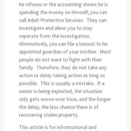
he refuses or the accounting shows he is
spending the money on himself, you can
call Adult Protective Services. They can
investigate and allow you to stay
separate from the investigation.
Alternatively, you can file a lawsuit to be
appointed guardian of your mother. Most
people do not want to fight with their
family. Therefore, they do not take any
action or delay taking action as long as
possible. This is usually a mistake. If a
senior is being exploited, the situation
only gets worse over time, and the longer
the delay, the less chance there is of
recovering stolen property.
This article is for informational and