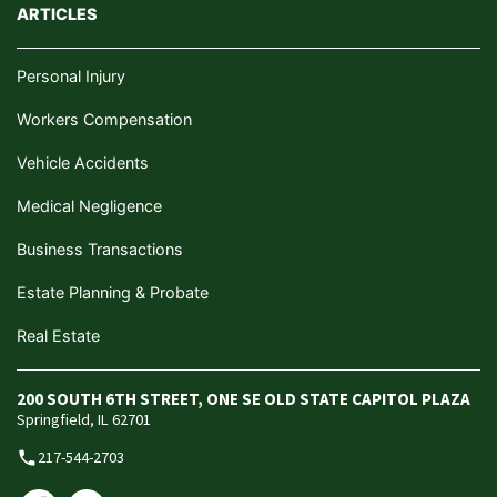
ARTICLES
Personal Injury
Workers Compensation
Vehicle Accidents
Medical Negligence
Business Transactions
Estate Planning & Probate
Real Estate
200 SOUTH 6TH STREET, ONE SE OLD STATE CAPITOL PLAZA
Springfield, IL 62701
217-544-2703
phone