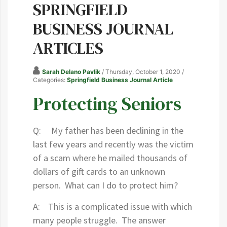
SPRINGFIELD
BUSINESS JOURNAL
ARTICLES
Sarah Delano Pavlik
/ Thursday, October 1, 2020
/
Categories:
Springfield Business Journal Article
Protecting Seniors
Q: My father has been declining in the
last few years and recently was the victim
of a scam where he mailed thousands of
dollars of gift cards to an unknown
person. What can I do to protect him?
A: This is a complicated issue with which
many people struggle. The answer