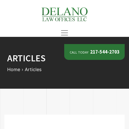
call today
217-544-2703
ARTICLES
Home
›
Articles