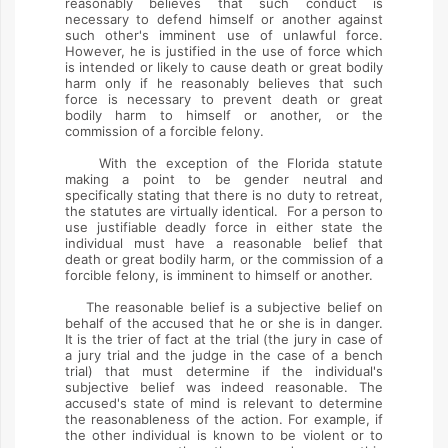
reasonably believes that such conduct is
necessary to defend himself or another against
such other's imminent use of unlawful force.
However, he is justified in the use of force which
is intended or likely to cause death or great bodily
harm only if he reasonably believes that such
force is necessary to prevent death or great
bodily harm to himself or another, or the
commission of a forcible felony.
With the exception of the Florida statute
making a point to be gender neutral and
specifically stating that there is no duty to retreat,
the statutes are virtually identical. For a person to
use justifiable deadly force in either state the
individual must have a reasonable belief that
death or great bodily harm, or the commission of a
forcible felony, is imminent to himself or another.
The reasonable belief is a subjective belief on
behalf of the accused that he or she is in danger.
It is the trier of fact at the trial (the jury in case of
a jury trial and the judge in the case of a bench
trial) that must determine if the individual's
subjective belief was indeed reasonable. The
accused's state of mind is relevant to determine
the reasonableness of the action. For example, if
the other individual is known to be violent or to