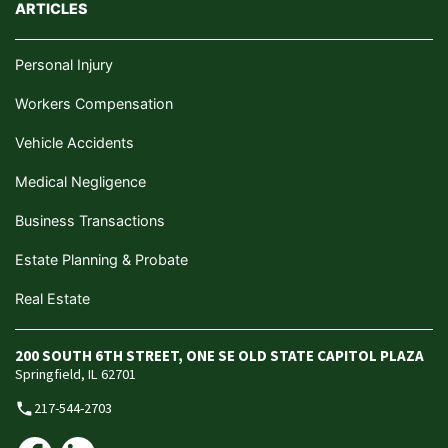
ARTICLES
Personal Injury
Workers Compensation
Vehicle Accidents
Medical Negligence
Business Transactions
Estate Planning & Probate
Real Estate
200 SOUTH 6TH STREET, ONE SE OLD STATE CAPITOL PLAZA
Springfield, IL 62701
217-544-2703
phone