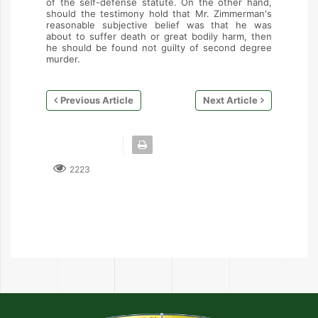
of the self-defense statute. On the other hand,
should the testimony hold that Mr. Zimmerman's
reasonable subjective belief was that he was
about to suffer death or great bodily harm, then
he should be found not guilty of second degree
murder.
Previous Article
Next Article
2223