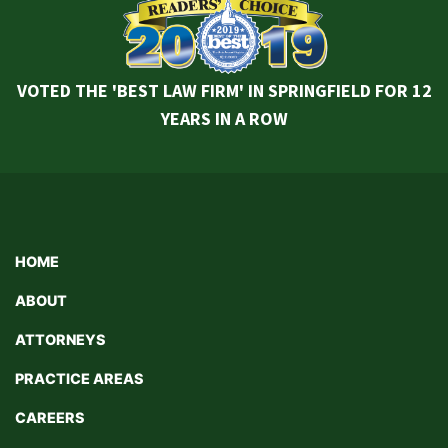
VOTED THE 'BEST LAW FIRM' IN SPRINGFIELD FOR 12
YEARS IN A ROW
HOME
ABOUT
ATTORNEYS
PRACTICE AREAS
CAREERS