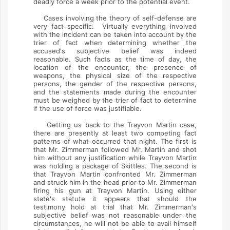
deadly force a week prior to the potential event.
Cases involving the theory of self-defense are
very fact specific. Virtually everything involved
with the incident can be taken into account by the
trier of fact when determining whether the
accused's subjective belief was indeed
reasonable. Such facts as the time of day, the
location of the encounter, the presence of
weapons, the physical size of the respective
persons, the gender of the respective persons,
and the statements made during the encounter
must be weighed by the trier of fact to determine
if the use of force was justifiable.
Getting us back to the Trayvon Martin case,
there are presently at least two competing fact
patterns of what occurred that night. The first is
that Mr. Zimmerman followed Mr. Martin and shot
him without any justification while Trayvon Martin
was holding a package of Skittles. The second is
that Trayvon Martin confronted Mr. Zimmerman
and struck him in the head prior to Mr. Zimmerman
firing his gun at Trayvon Martin. Using either
state's statute it appears that should the
testimony hold at trial that Mr. Zimmerman's
subjective belief was not reasonable under the
circumstances, he will not be able to avail himself