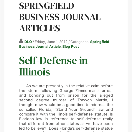
SPRINGFIELD
BUSINESS JOURNAL
ARTICLES
DLO
/ Friday, June 1, 2012
/ Categories:
Springfield
Business Journal Article
,
Blog Post
Self-Defense in
Illinois
As we are presently in the relative calm before
the storm following George Zimmerman's arrest
and bonding out from prison for the alleged
second degree murder of Trayvon Martin, I
thought now would be a good time to address the
so called Florida, "Stand Your Ground" law and
compare it with the Illinois self-defense statute. Is
Florida’s law in reference to self-defense really
that different from other states as we have been
led to believe? Does Florida's self-defense statue