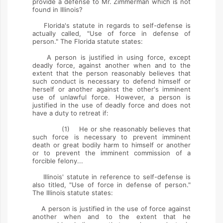
provide a defense to Mr. Zimmerman which is not
found in Illinois?
Florida's statute in regards to self-defense is
actually called, "Use of force in defense of
person." The Florida statute states:
A person is justified in using force, except
deadly force, against another when and to the
extent that the person reasonably believes that
such conduct is necessary to defend himself or
herself or another against the other's imminent
use of unlawful force. However, a person is
justified in the use of deadly force and does not
have a duty to retreat if:
(1) He or she reasonably believes that
such force is necessary to prevent imminent
death or great bodily harm to himself or another
or to prevent the imminent commission of a
forcible felony...
Illinois' statute in reference to self-defense is
also titled, "Use of force in defense of person."
The Illinois statute states:
A person is justified in the use of force against
another when and to the extent that he