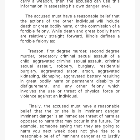
carry a weapon, then the accused can use this
information in assessing his own danger level.
The accused must have a reasonable belief that
the actions of the other individual will include
death or great bodily harm, or the commission of a
forcible felony. While death and great bodily harm
are relatively straight forward, Illinois defines a
forcible felony as:
Treason, first degree murder, second degree
murder, predatory criminal sexual assault of a
child, aggravated criminal sexual assault, criminal
sexual assault, robbery, burglary, residential
burglary, aggravated arson, arson, aggravated
kidnaping, kidnaping, aggravated battery resulting
in great bodily harm or permanent disability or
disfigurement, and any other felony which
involves the use or threat of physical force or
violence against an individual.
Finally, the accused must have a reasonable
belief that the or she is in imminent danger.
Imminent danger is an immediate threat of harm as
opposed to harm that may occur in the future. For
example, someone saying that they are going to
harm you next week does not give rise to a
reasonable belief of imminent danger as to justify