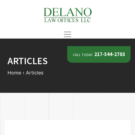
call today
217-544-2703
ARTICLES
Home
›
Articles