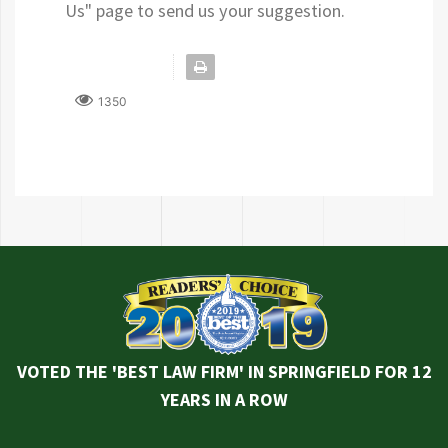
Us" page to send us your suggestion.
1350
VOTED THE 'BEST LAW FIRM' IN SPRINGFIELD FOR 12
YEARS IN A ROW