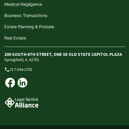
Medical Negligence
Business Transactions
Estate Planning & Probate
Real Estate
200 SOUTH 6TH STREET, ONE SE OLD STATE CAPITOL PLAZA
Springfield, IL 62701
217-544-2703
phone