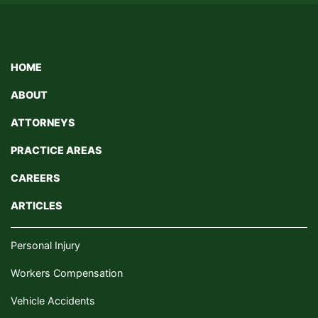
HOME
ABOUT
ATTORNEYS
PRACTICE AREAS
CAREERS
ARTICLES
Personal Injury
Workers Compensation
Vehicle Accidents