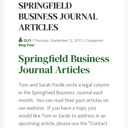
SPRINGFIELD
BUSINESS JOURNAL
ARTICLES
DLO
/ Thursday, September 12, 2013
/ Categories:
Blog Post
Springfield Business
Journal Articles
Tom and Sarah Pavlik write a legal column
in the Springfield Business Journal each
month. You can read their past articles on
our website. If you have a topic you
would like Tom or Sarah to address in an
upcoming article, please use the "Contact