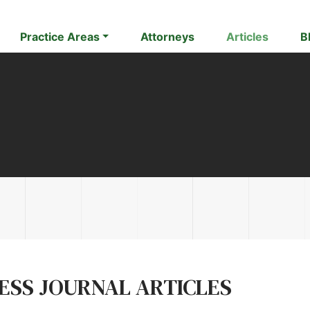
Practice Areas
Attorneys
Articles
B
NESS JOURNAL ARTICLES