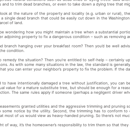
s and to trim dead branches, or even to take down a dying tree that mig
 look at the nature of the property and locality (e.g. urban or rural), 
e, a single dead branch that could be easily cut down in the Washington
rcel of land.
d be wondering how you might maintain a tree when a substantial portio
er adjoining property to fix a dangerous condition – such as removing 
ad branch hanging over your breakfast room? Then you’d be well advis
the condition.
o remedy the situation? Then you’re entitled to self-help – certainly u
asons. As with some many situations in the law, the standard is generall
y that you can enter your neighbor’s property to fix the problem. If the d
 to have intentionally damaged a tree without justification, you can be
ual value for a mature substitute tree, but should be enough for a reas
h action. The same rules apply if someone (perhaps a negligent driver w
 easements granted utilities and the aggressive trimming and pruning so
o some notice by the utility. Second, the trimming has to conform to 
what most of us would view as heavy-handed pruning. So there’s not mu
ht of way, it’s the homeowner’s responsibility to trim them so that they