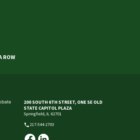
 A ROW
robate
200 SOUTH 6TH STREET, ONE SE OLD
STATE CAPITOL PLAZA
Springfield, IL 62701
217-544-2703
phone