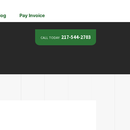
log
Pay Invoice
call today
217-544-2703