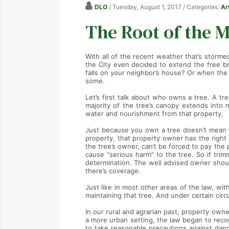
DLO
/ Tuesday, August 1, 2017
/ Categories:
Ar
The Root of the M
With all of the recent weather that’s storm
the City even decided to extend the free br
falls on your neighbor’s house? Or when the 
some.
Let’s first talk about who owns a tree. A t
majority of the tree’s canopy extends into 
water and nourishment from that property.
Just because you own a tree doesn’t mean th
property, that property owner has the right to
the tree’s owner, can’t be forced to pay the 
cause “serious harm” to the tree. So if trimm
determination. The well advised owner shoul
there’s coverage.
Just like in most other areas of the law, wi
maintaining that tree. And under certain cir
In our rural and agrarian past, property owner
a more urban setting, the law began to recog
to take reasonable precautions against dan