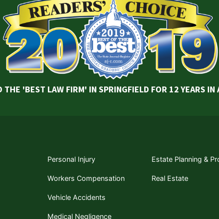
 THE 'BEST LAW FIRM' IN SPRINGFIELD FOR 12 YEARS IN
Personal Injury
Estate Planning & P
Workers Compensation
Real Estate
Vehicle Accidents
Medical Negligence