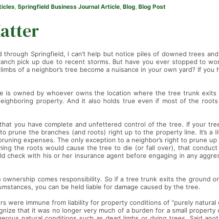
ticles
,
Springfield Business Journal Article
,
Blog
,
Blog Post
atter
ed through Springfield, I can’t help but notice piles of downed trees a
anch pick up due to recent storms. But have you ever stopped to wond
limbs of a neighbor’s tree become a nuisance in your own yard? If you h
ree is owned by whoever owns the location where the tree trunk exits 
neighboring property. And it also holds true even if most of the root
at you have complete and unfettered control of the tree. If your tre
 prune the branches (and roots) right up to the property line. It’s a litt
pruning expenses. The only exception to a neighbor’s right to prune up 
ing the roots would cause the tree to die (or fall over), that conduct 
d check with his or her insurance agent before engaging in any aggres
th ownership comes responsibility. So if a tree trunk exits the ground 
cumstances, you can be held liable for damage caused by the tree.
s were immune from liability for property conditions of “purely natural o
nize that it was no longer very much of a burden for a small property 
gerous natural conditions such as dead limbs or dying trees. Said ano