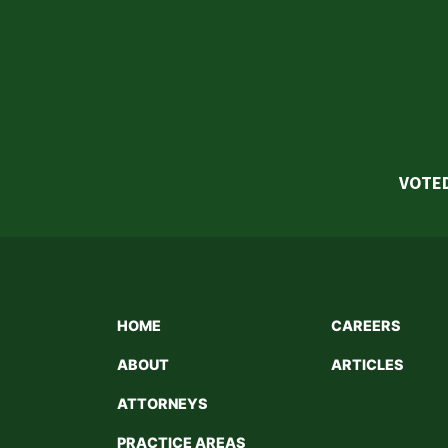
VOTED
HOME
CAREERS
ABOUT
ARTICLES
ATTORNEYS
PRACTICE AREAS