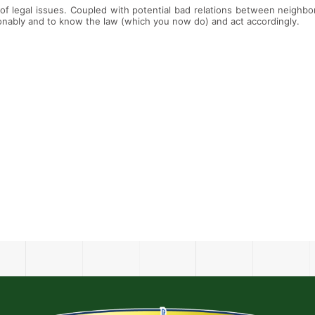
of legal issues. Coupled with potential bad relations between neighbors
sonably and to know the law (which you now do) and act accordingly.