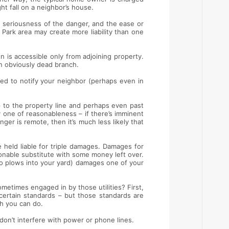
ht fall on a neighbor’s house.
the seriousness of the danger, and the ease or
 Park area may create more liability than one
n is accessible only from adjoining property.
an obviously dead branch.
ed to notify your neighbor (perhaps even in
p to the property line and perhaps even past
y one of reasonableness – if there’s imminent
anger is remote, then it’s much less likely that
 held liable for triple damages. Damages for
onable substitute with some money left over.
ho plows into your yard) damages one of your
metimes engaged in by those utilities? First,
certain standards – but those standards are
ch you can do.
 don’t interfere with power or phone lines.