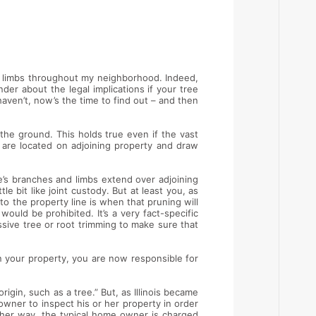
nd limbs throughout my neighborhood. Indeed,
er about the legal implications if your tree
aven’t, now’s the time to find out – and then
the ground. This holds true even if the vast
s are located on adjoining property and draw
e’s branches and limbs extend over adjoining
le bit like joint custody. But at least you, as
to the property line is when that pruning will
would be prohibited. It’s a very fact-specific
sive tree or root trimming to make sure that
on your property, you are now responsible for
rigin, such as a tree.” But, as Illinois became
owner to inspect his or her property in order
ther way, the typical home owner is charged