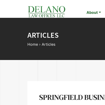
About
ARTICLES
Home
›
Articles
SPRINGFIELD BUSI