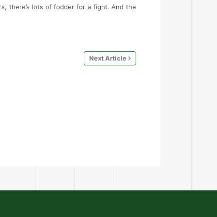
, there’s lots of fodder for a fight. And the
Next Article