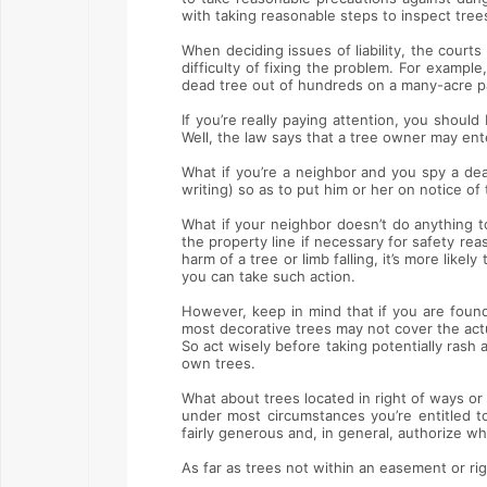
with taking reasonable steps to inspect tree
When deciding issues of liability, the courts
difficulty of fixing the problem. For exampl
dead tree out of hundreds on a many-acre pa
If you’re really paying attention, you shoul
Well, the law says that a tree owner may ent
What if you’re a neighbor and you spy a de
writing) so as to put him or her on notice of 
What if your neighbor doesn’t do anything t
the property line if necessary for safety re
harm of a tree or limb falling, it’s more likel
you can take such action.
However, keep in mind that if you are found
most decorative trees may not cover the act
So act wisely before taking potentially ras
own trees.
What about trees located in right of ways or
under most circumstances you’re entitled t
fairly generous and, in general, authorize 
As far as trees not within an easement or rig