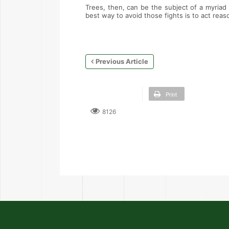
Trees, then, can be the subject of a myriad 
best way to avoid those fights is to act rea
Previous Article
Print
8126