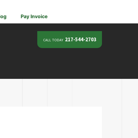
log
Pay Invoice
call today
217-544-2703