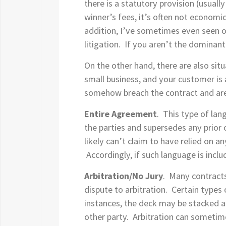
there is a statutory provision (usuall
winner’s fees, it’s often not economica
addition, I’ve sometimes even seen on
litigation. If you aren’t the dominant 
On the other hand, there are also sit
small business, and your customer is 
somehow breach the contract and are
Entire Agreement
. This type of lan
the parties and supersedes any prior o
likely can’t claim to have relied on a
Accordingly, if such language is incl
Arbitration/No Jury
. Many contracts 
dispute to arbitration. Certain types
instances, the deck may be stacked aga
other party. Arbitration can sometime