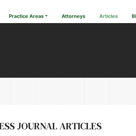
Practice Areas
Attorneys
Articles
B
NESS JOURNAL ARTICLES