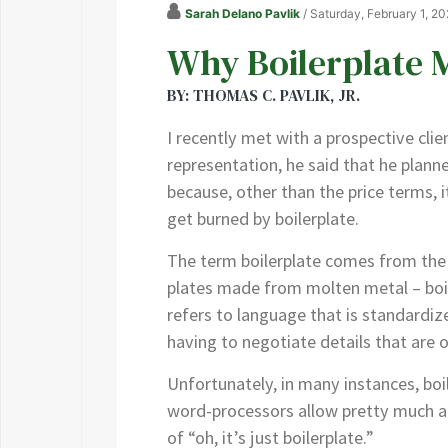
Sarah Delano Pavlik
/ Saturday, February 1, 2
Why Boilerplate 
BY: THOMAS C. PAVLIK, JR.
I recently met with a prospective cli
representation, he said that he plan
because, other than the price terms, i
get burned by boilerplate.
The term boilerplate comes from the 
plates made from molten metal – boile
refers to language that is standardize
having to negotiate details that are
Unfortunately, in many instances, boil
word-processors allow pretty much an
of “oh, it’s just boilerplate.”