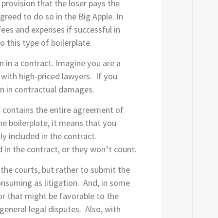
 provision that the loser pays the
agreed to do so in the Big Apple. In
fees and expenses if successful in
o this type of boilerplate.
 in a contract. Imagine you are a
with high-priced lawyers. If you
n in contractual damages.
t contains the entire agreement of
he boilerplate, it means that you
ly included in the contract.
 in the contract, or they won’t count.
 the courts, but rather to submit the
onsuming as litigation. And, in some
tor that might be favorable to the
general legal disputes. Also, with