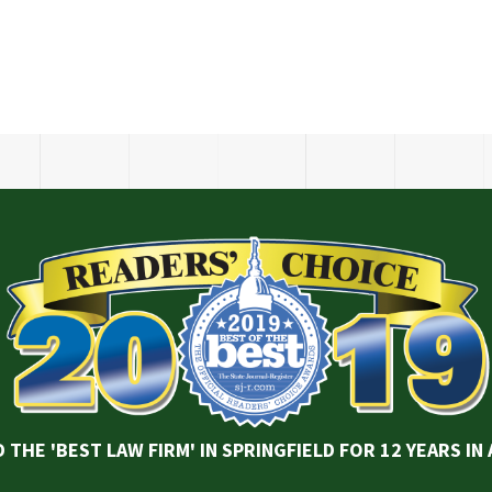
 THE 'BEST LAW FIRM' IN SPRINGFIELD FOR 12 YEARS IN