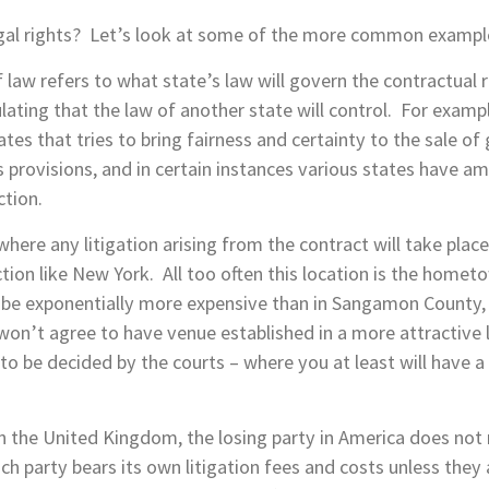
legal rights? Let’s look at some of the more common exampl
f law refers to what state’s law will govern the contractual
pulating that the law of another state will control. For exa
s that tries to bring fairness and certainty to the sale of
its provisions, and in certain instances various states have
ction.
where any litigation arising from the contract will take place
iction like New York. All too often this location is the homet
to be exponentially more expensive than in Sangamon County, 
 won’t agree to have venue established in a more attractive lo
 to be decided by the courts – where you at least will have a 
in the United Kingdom, the losing party in America does not 
h party bears its own litigation fees and costs unless they 