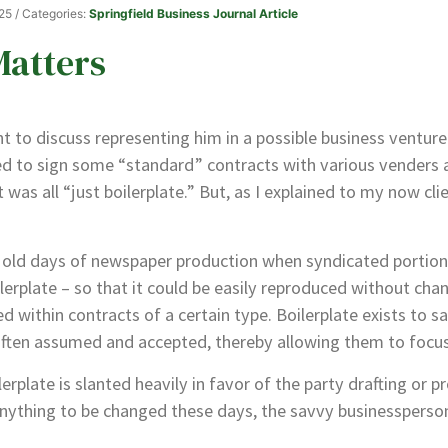
025
/ Categories:
Springfield Business Journal Article
Matters
ent to discuss representing him in a possible business ventu
ned to sign some “standard” contracts with various venders
t was all “just boilerplate.” But, as I explained to my now cli
old days of newspaper production when syndicated portions
rplate – so that it could be easily reproduced without chan
d within contracts of a certain type. Boilerplate exists to s
 often assumed and accepted, thereby allowing them to focus
erplate is slanted heavily in favor of the party drafting or p
ything to be changed these days, the savvy businessperson 