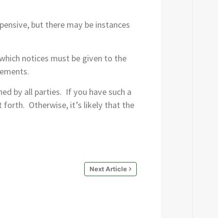
expensive, but there may be instances
which notices must be given to the
rements.
d by all parties. If you have such a
forth. Otherwise, it’s likely that the
Next Article