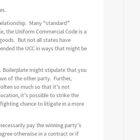
es.
 relationship. Many “standard”
mple, the Uniform Commercial Code is a
 goods. But not all states have
 amended the UCC in ways that might be
. Boilerplate might stipulate that you
own of the other party. Further,
often so much so that it’s not
cation, it’s possible to strike the
fighting chance to litigate in a more
necessarily pay the winning party’s
agree otherwise in a contract or if