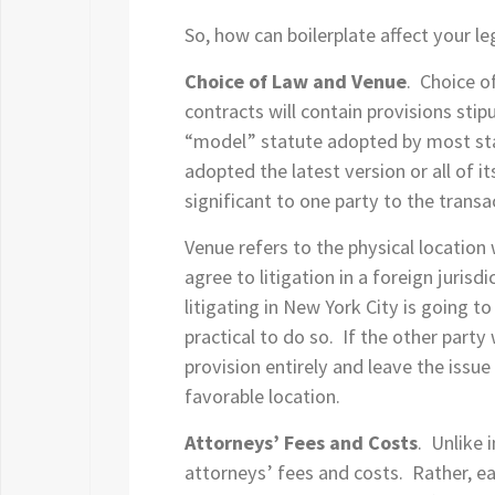
So, how can boilerplate affect your 
Choice of Law and Venue
. Choice o
contracts will contain provisions sti
“model” statute adopted by most state
adopted the latest version or all of 
significant to one party to the transa
Venue refers to the physical location 
agree to litigation in a foreign jurisd
litigating in New York City is going 
practical to do so. If the other party
provision entirely and leave the issue
favorable location.
Attorneys’ Fees and Costs
. Unlike 
attorneys’ fees and costs. Rather, eac