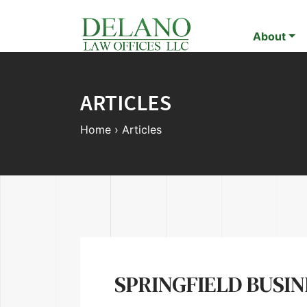
About
ARTICLES
Home
›
Articles
SPRINGFIELD BUSI