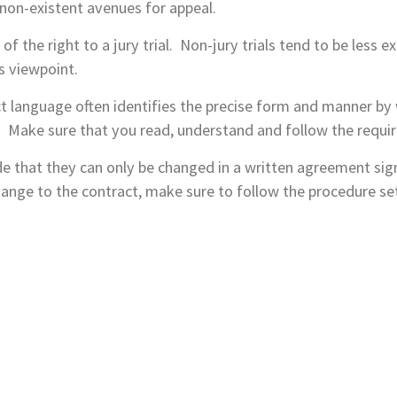
r non-existent avenues for appeal.
 of the right to a jury trial. Non-jury trials tend to be less 
s viewpoint.
t language often identifies the precise form and manner by 
t. Make sure that you read, understand and follow the requi
e that they can only be changed in a written agreement signe
ange to the contract, make sure to follow the procedure set 