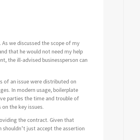
re. As we discussed the scope of my
 and that he would not need my help
ent, the ill-advised businessperson can
 of an issue were distributed on
ges. In modern usage, boilerplate
ave parties the time and trouble of
 on the key issues.
roviding the contract. Given that
shouldn’t just accept the assertion