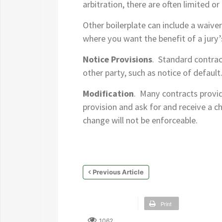
arbitration, there are often limited o
Other boilerplate can include a waiver
where you want the benefit of a jury’
Notice Provisions
. Standard contrac
other party, such as notice of defaul
Modification
. Many contracts provid
provision and ask for and receive a ch
change will not be enforceable.
Previous Article
Print
1062