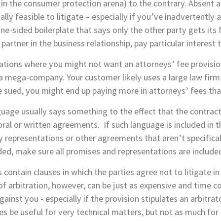
y in the consumer protection arena) to the contrary. Absent a
lly feasible to litigate – especially if you’ve inadvertently 
e-sided boilerplate that says only the other party gets its 
partner in the business relationship, pay particular interest t
uations where you might not want an attorneys’ fee provision
a mega-company. Your customer likely uses a large law firm 
 sued, you might end up paying more in attorneys’ fees tha
guage usually says something to the effect that the contrac
ral or written agreements. If such language is included in t
ny representations or other agreements that aren’t specifical
uded, make sure all promises and representations are included
contain clauses in which the parties agree not to litigate in
 of arbitration, however, can be just as expensive and time c
inst you - especially if the provision stipulates an arbitra
s be useful for very technical matters, but not as much for 