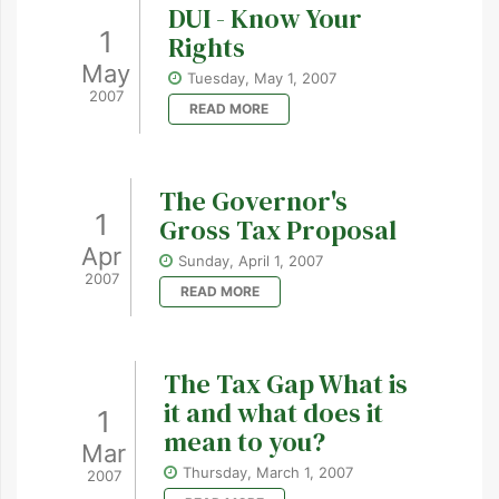
DUI - Know Your
1
Rights
May
Tuesday, May 1, 2007
2007
READ MORE
The Governor's
1
Gross Tax Proposal
Apr
Sunday, April 1, 2007
2007
READ MORE
The Tax Gap What is
it and what does it
1
mean to you?
Mar
Thursday, March 1, 2007
2007