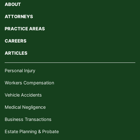
ABOUT
ATTORNEYS
PRACTICE AREAS
CAREERS
ARTICLES
Personal Injury
Workers Compensation
Vehicle Accidents
Medical Negligence
Business Transactions
Estate Planning & Probate