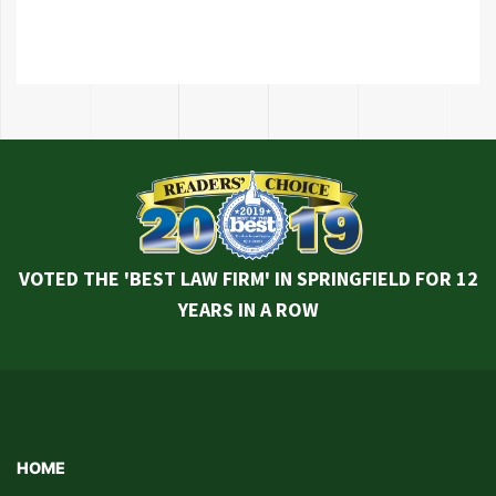
VOTED THE 'BEST LAW FIRM' IN SPRINGFIELD FOR 12
YEARS IN A ROW
HOME