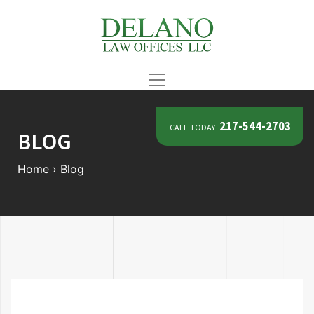
call today
217-544-2703
BLOG
Home
›
Blog