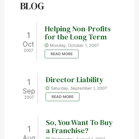
BLOG
Helping Non-Profits
1
for the Long Term
Oct
Monday, October 1, 2007
2007
READ MORE
Director Liability
1
Saturday, September 1, 2007
Sep
READ MORE
2007
So, You Want To Buy
1
a Franchise?
Aug