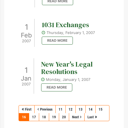
READ MORE
1031 Exchanges
1
Thursday, February 1, 2007
Feb
READ MORE
2007
New Year's Legal
1
Resolutions
Jan
Monday, January 1, 2007
2007
READ MORE
First
Previous
11
12
13
14
15
16
17
18
19
20
Next
Last