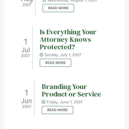
Wednesday, August 1, 2007
2007
READ MORE
Is Everything Your
Attorney Knows
1
Protected?
Jul
Sunday, July 1, 2007
2007
READ MORE
Branding Your
1
Product or Service
Jun
Friday, June 1, 2007
2007
READ MORE