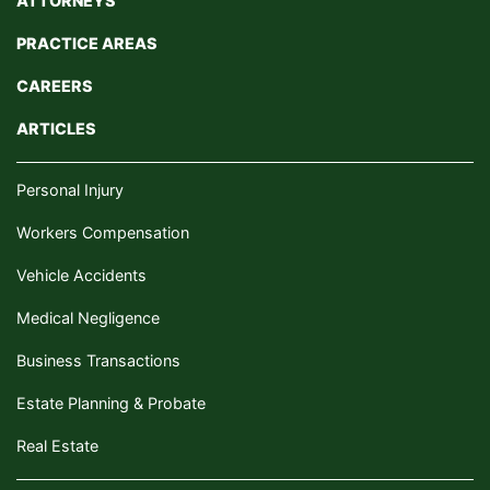
ATTORNEYS
PRACTICE AREAS
CAREERS
ARTICLES
Personal Injury
Workers Compensation
Vehicle Accidents
Medical Negligence
Business Transactions
Estate Planning & Probate
Real Estate