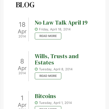
BLOG
No Law Talk April 19
18
Friday, April 18, 2014
Apr
READ MORE
2014
Wills, Trusts and
8
Estates
Apr
Tuesday, April 8, 2014
2014
READ MORE
Bitcoins
1
Tuesday, April 1, 2014
Apr