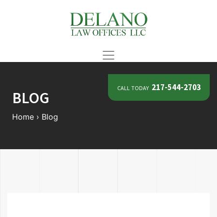
call today
217-544-2703
BLOG
Home
›
Blog