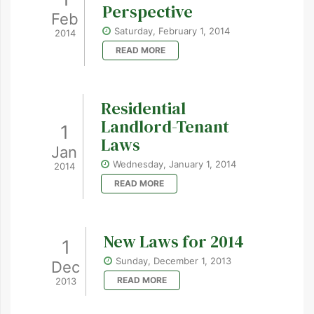
Perspective
Feb
Saturday, February 1, 2014
2014
READ MORE
Residential
Landlord-Tenant
1
Laws
Jan
Wednesday, January 1, 2014
2014
READ MORE
New Laws for 2014
1
Sunday, December 1, 2013
Dec
READ MORE
2013