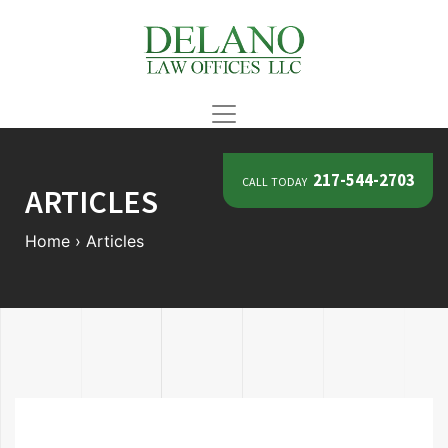
call today
217-544-2703
ARTICLES
Home
›
Articles