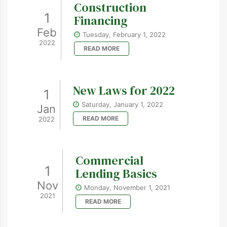
Construction
1
Financing
Feb
Tuesday, February 1, 2022
2022
READ MORE
New Laws for 2022
1
Saturday, January 1, 2022
Jan
READ MORE
2022
Commercial
1
Lending Basics
Nov
Monday, November 1, 2021
2021
READ MORE