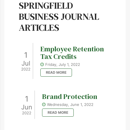
SPRINGFIELD
BUSINESS JOURNAL
ARTICLES
Employee Retention
1
Tax Credits
Jul
Friday, July 1, 2022
2022
READ MORE
Brand Protection
1
Wednesday, June 1, 2022
Jun
READ MORE
2022