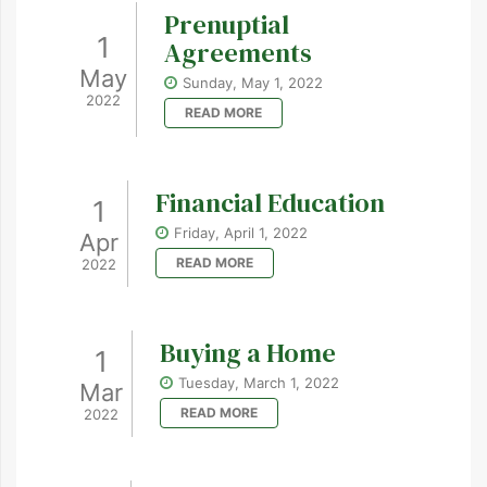
Prenuptial
1
Agreements
May
Sunday, May 1, 2022
2022
READ MORE
Financial Education
1
Friday, April 1, 2022
Apr
READ MORE
2022
Buying a Home
1
Tuesday, March 1, 2022
Mar
READ MORE
2022