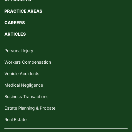
PRACTICE AREAS
CAREERS
ARTICLES
Personal Injury
Workers Compensation
Vehicle Accidents
Medical Negligence
Business Transactions
Estate Planning & Probate
Real Estate