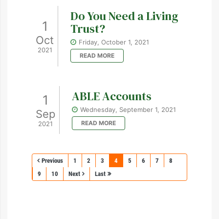
Do You Need a Living
1
Trust?
Oct
Friday, October 1, 2021
2021
READ MORE
ABLE Accounts
1
Wednesday, September 1, 2021
Sep
READ MORE
2021
Previous
1
2
3
4
5
6
7
8
9
10
Next
Last