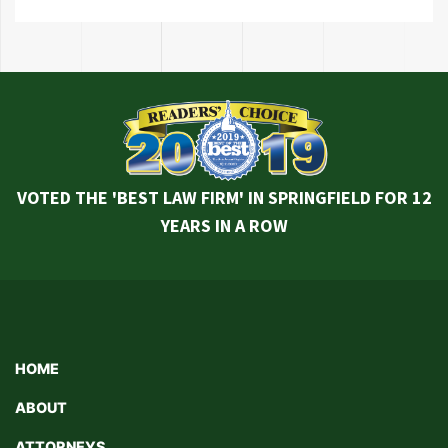
VOTED THE 'BEST LAW FIRM' IN SPRINGFIELD FOR 12
YEARS IN A ROW
HOME
ABOUT
ATTORNEYS