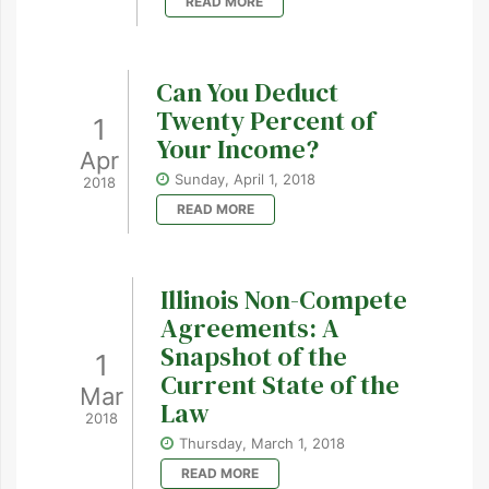
READ MORE
Can You Deduct
Twenty Percent of
1
Your Income?
Apr
Sunday, April 1, 2018
2018
READ MORE
Illinois Non-Compete
Agreements: A
Snapshot of the
1
Current State of the
Mar
Law
2018
Thursday, March 1, 2018
READ MORE