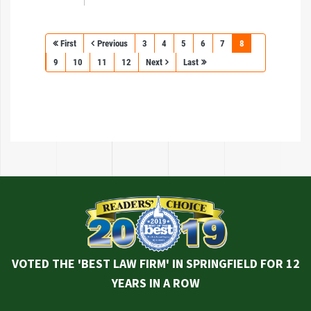
First
Previous
3
4
5
6
7
8
9
10
11
12
Next
Last
VOTED THE 'BEST LAW FIRM' IN SPRINGFIELD FOR 12
YEARS IN A ROW