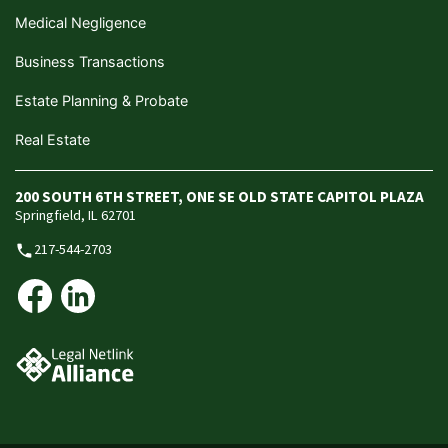
Medical Negligence
Business Transactions
Estate Planning & Probate
Real Estate
200 SOUTH 6TH STREET, ONE SE OLD STATE CAPITOL PLAZA
Springfield, IL 62701
217-544-2703
phone