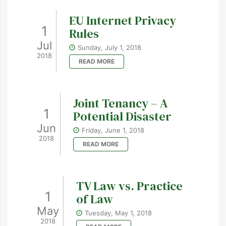
EU Internet Privacy
1
Rules
Jul
Sunday, July 1, 2018
2018
READ MORE
Joint Tenancy – A
1
Potential Disaster
Jun
Friday, June 1, 2018
2018
READ MORE
TV Law vs. Practice
1
of Law
May
Tuesday, May 1, 2018
2018