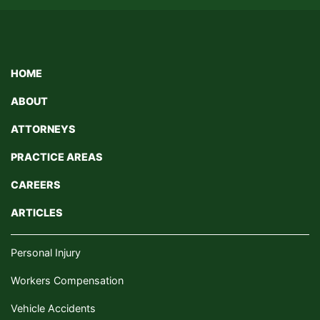
HOME
ABOUT
ATTORNEYS
PRACTICE AREAS
CAREERS
ARTICLES
Personal Injury
Workers Compensation
Vehicle Accidents