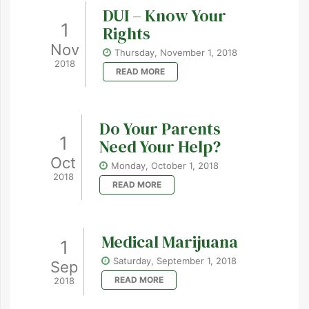
DUI – Know Your
1
Rights
Nov
Thursday, November 1, 2018
2018
READ MORE
Do Your Parents
1
Need Your Help?
Oct
Monday, October 1, 2018
2018
READ MORE
Medical Marijuana
1
Saturday, September 1, 2018
Sep
READ MORE
2018