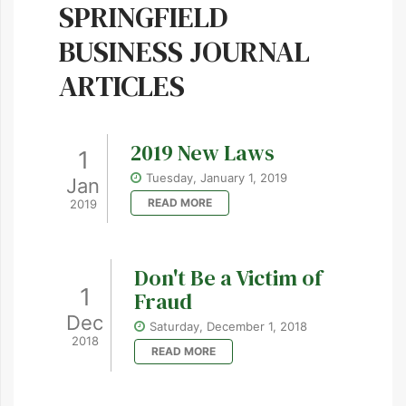
SPRINGFIELD
BUSINESS JOURNAL
ARTICLES
2019 New Laws
1
Tuesday, January 1, 2019
Jan
READ MORE
2019
Don't Be a Victim of
1
Fraud
Dec
Saturday, December 1, 2018
2018
READ MORE