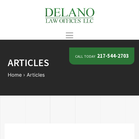
call today
217-544-2703
ARTICLES
Home
›
Articles