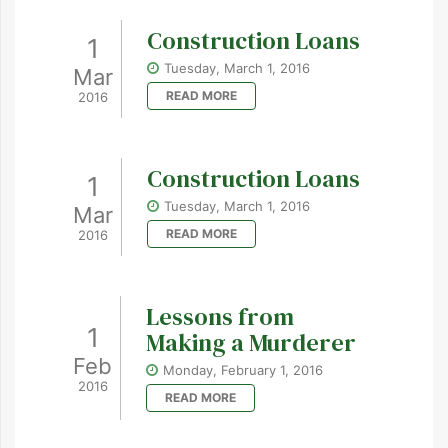
Construction Loans
1
Tuesday, March 1, 2016
Mar
READ MORE
2016
Construction Loans
1
Tuesday, March 1, 2016
Mar
READ MORE
2016
Lessons from
1
Making a Murderer
Feb
Monday, February 1, 2016
2016
READ MORE