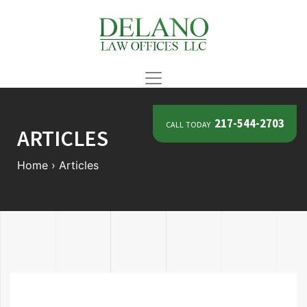
call today
217-544-2703
ARTICLES
Home
›
Articles