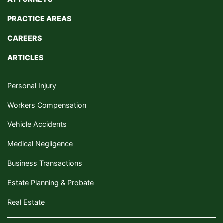
PRACTICE AREAS
CAREERS
ARTICLES
Personal Injury
Workers Compensation
Vehicle Accidents
Medical Negligence
Business Transactions
Estate Planning & Probate
Real Estate