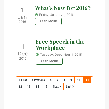
What's New for 2016?
1
Friday, January 1, 2016
Jan
READ MORE
2016
Free Speech in the
1
Workplace
Dec
Tuesday, December 1, 2015
2015
READ MORE
First
Previous
6
7
8
9
10
11
12
13
14
15
Next
Last