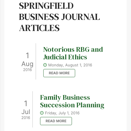
SPRINGFIELD
BUSINESS JOURNAL
ARTICLES
Notorious RBG and
1
Judicial Ethics
Aug
Monday, August 1, 2016
2016
READ MORE
Family Business
1
Succession Planning
Jul
Friday, July 1, 2016
2016
READ MORE