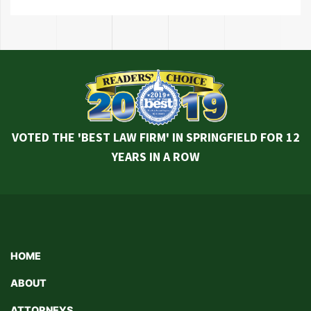
VOTED THE 'BEST LAW FIRM' IN SPRINGFIELD FOR 12
YEARS IN A ROW
HOME
ABOUT
ATTORNEYS