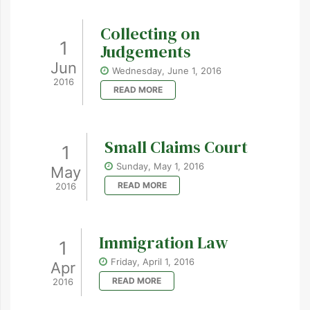
Collecting on
1
Judgements
Jun
Wednesday, June 1, 2016
2016
READ MORE
Small Claims Court
1
Sunday, May 1, 2016
May
READ MORE
2016
Immigration Law
1
Friday, April 1, 2016
Apr
READ MORE
2016